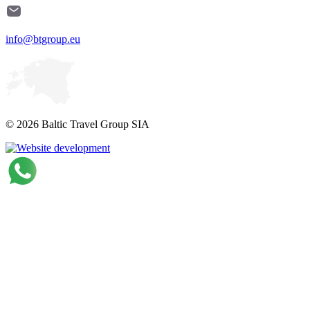
info@btgroup.eu
© 2026 Baltic Travel Group SIA