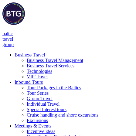
baltic
travel
group
Business Travel
Business Travel Management
Business Travel Services
Technologies
VIP Travel
Inbound Tours
Tour Packages in the Baltics
Tour Series
Group Travel
Individual Travel
Special Interest tours
Cruise handling and shore excursions
Excursions
Meetings & Events
Incentive ideas