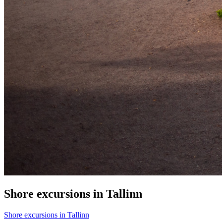
Shore excursions in Tallinn
Shore excursions in Tallinn