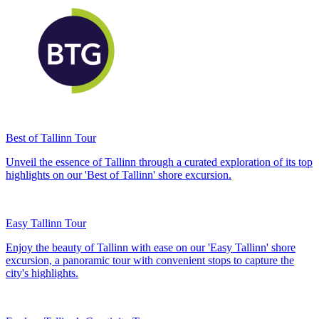
Best of Tallinn Tour
Unveil the essence of Tallinn through a curated exploration of its top
highlights on our 'Best of Tallinn' shore excursion.
Easy Tallinn Tour
Enjoy the beauty of Tallinn with ease on our 'Easy Tallinn' shore
excursion, a panoramic tour with convenient stops to capture the
city's highlights.