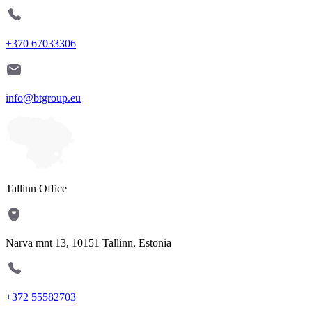
+370 67033306
info@btgroup.eu
Tallinn Office
Narva mnt 13, 10151 Tallinn, Estonia
+372 55582703