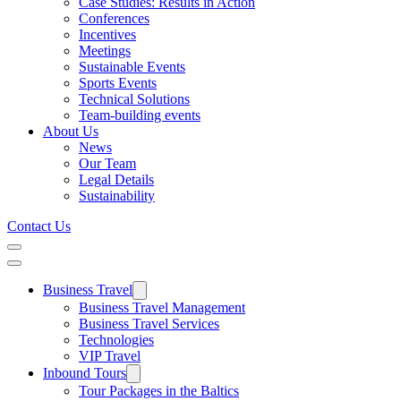
Case Studies: Results in Action
Conferences
Incentives
Meetings
Sustainable Events
Sports Events
Technical Solutions
Team-building events
About Us
News
Our Team
Legal Details
Sustainability
Contact Us
Business Travel
Business Travel Management
Business Travel Services
Technologies
VIP Travel
Inbound Tours
Tour Packages in the Baltics