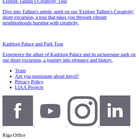
Explore Tallinn’s Creativity Tour
Dive into Tallinn's artistic spirit on our 'Explore Tallinn's Creativity'
shore excursion, a tour that takes you through vibrant
neighborhoods bursting with creativity.
Kadriorg Palace and Park Tour
Experience the allure of Kadriorg Palace and its picturesque park on
our shore excursion, a journey into elegance and history.
Team
Are you passionate about travel?
Privacy Policy
LIAA Projects
Riga Office