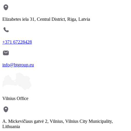
Elizabetes iela 31, Central District, Riga, Latvia
+371 67228428
info@btgroup.eu
Vilnius Office
A. Mickevičiaus gatvė 2, Vilnius, Vilnius City Municipality,
Lithuania