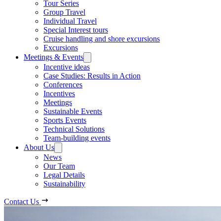
Tour Series
Group Travel
Individual Travel
Special Interest tours
Cruise handling and shore excursions
Excursions
Meetings & Events
Incentive ideas
Case Studies: Results in Action
Conferences
Incentives
Meetings
Sustainable Events
Sports Events
Technical Solutions
Team-building events
About Us
News
Our Team
Legal Details
Sustainability
Contact Us