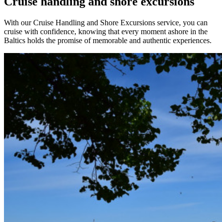
Cruise handling and shore excursions
With our Cruise Handling and Shore Excursions service, you can
cruise with confidence, knowing that every moment ashore in the
Baltics holds the promise of memorable and authentic experiences.