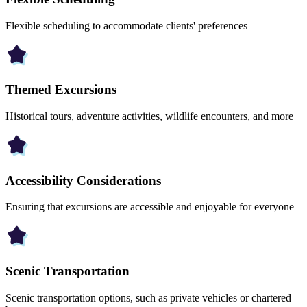
Flexible scheduling to accommodate clients' preferences
Themed Excursions
Historical tours, adventure activities, wildlife encounters, and more
Accessibility Considerations
Ensuring that excursions are accessible and enjoyable for everyone
Scenic Transportation
Scenic transportation options, such as private vehicles or chartered