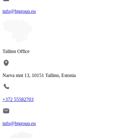
info@btgroup.eu
Tallinn Office
Narva mnt 13, 10151 Tallinn, Estonia
+372 55582703
info@btgroup.eu