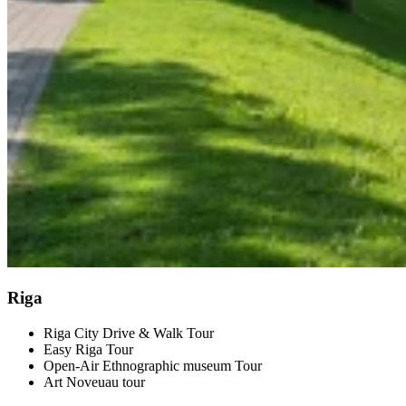
Riga
Riga City Drive & Walk Tour
Easy Riga Tour
Open-Air Ethnographic museum Tour
Art Noveuau tour