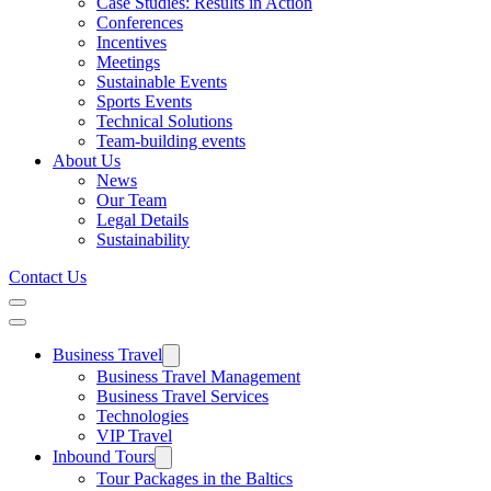
Case Studies: Results in Action
Conferences
Incentives
Meetings
Sustainable Events
Sports Events
Technical Solutions
Team-building events
About Us
News
Our Team
Legal Details
Sustainability
Contact Us
Business Travel
Business Travel Management
Business Travel Services
Technologies
VIP Travel
Inbound Tours
Tour Packages in the Baltics