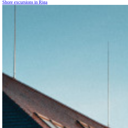
Shore excursions in Riga