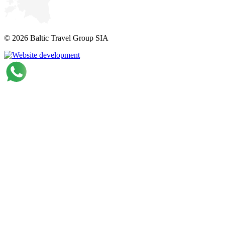
© 2026 Baltic Travel Group SIA