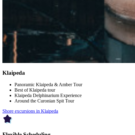
Klaipeda
Panoramic Klaipeda & Amber Tour
Best of Klaipeda tour
Klaipeda Delphinarium Experience
Around the Curonian Spit Tour
Shore excursions in Klaipeda
Flexible Scheduling