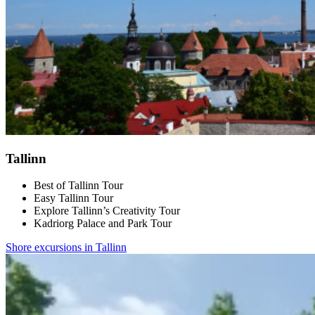
Tallinn
Best of Tallinn Tour
Easy Tallinn Tour
Explore Tallinn’s Creativity Tour
Kadriorg Palace and Park Tour
Shore excursions in Tallinn