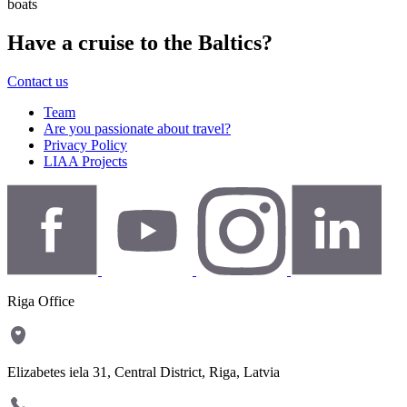
boats
Have a cruise to the Baltics?
Contact us
Team
Are you passionate about travel?
Privacy Policy
LIAA Projects
Riga Office
Elizabetes iela 31, Central District, Riga, Latvia