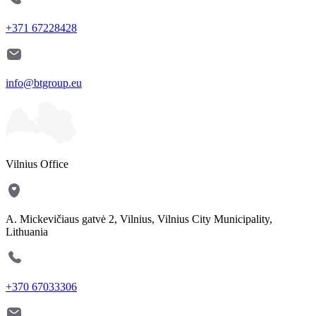
+371 67228428
info@btgroup.eu
Vilnius Office
A. Mickevičiaus gatvė 2, Vilnius, Vilnius City Municipality,
Lithuania
+370 67033306