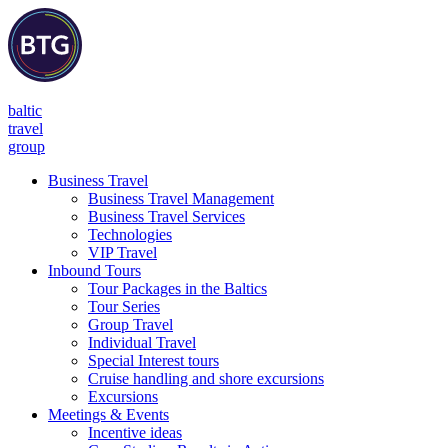
baltic
travel
group
Business Travel
Business Travel Management
Business Travel Services
Technologies
VIP Travel
Inbound Tours
Tour Packages in the Baltics
Tour Series
Group Travel
Individual Travel
Special Interest tours
Cruise handling and shore excursions
Excursions
Meetings & Events
Incentive ideas