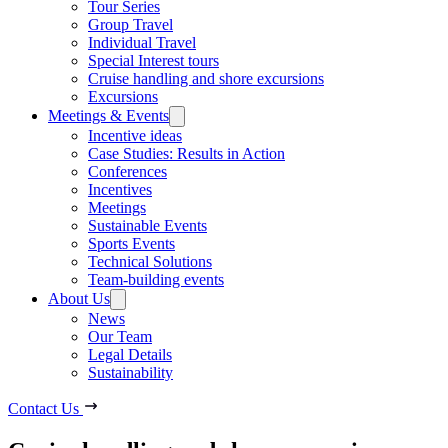
Tour Series
Group Travel
Individual Travel
Special Interest tours
Cruise handling and shore excursions
Excursions
Meetings & Events
Incentive ideas
Case Studies: Results in Action
Conferences
Incentives
Meetings
Sustainable Events
Sports Events
Technical Solutions
Team-building events
About Us
News
Our Team
Legal Details
Sustainability
Contact Us