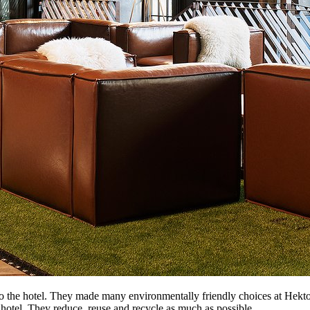
o the hotel. They made many environmentally friendly choices at Hektor
he hotel. They reduce, reuse and recycle as much as possible.