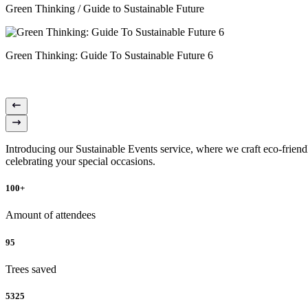
Green Thinking / Guide to Sustainable Future
Green Thinking: Guide To Sustainable Future 6
Introducing our Sustainable Events service, where we craft eco-friendl
celebrating your special occasions.
100+
Amount of attendees
95
Trees saved
5325