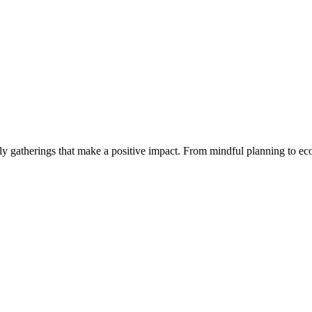
y gatherings that make a positive impact. From mindful planning to eco-c