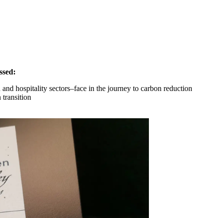
ssed:
and hospitality sectors–face in the journey to carbon reduction
 transition