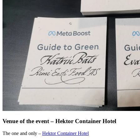
Venue of the event – Hektor Container Hotel
The one and only –
Hektor Container Hotel