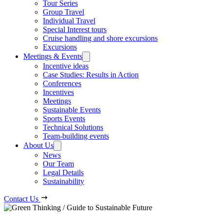
Tour Series
Group Travel
Individual Travel
Special Interest tours
Cruise handling and shore excursions
Excursions
Meetings & Events
Incentive ideas
Case Studies: Results in Action
Conferences
Incentives
Meetings
Sustainable Events
Sports Events
Technical Solutions
Team-building events
About Us
News
Our Team
Legal Details
Sustainability
Contact Us