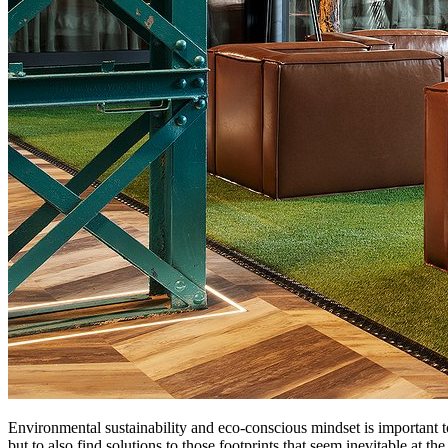
Environmental sustainability and eco-conscious mindset is important t
but to also find solutions to those footprints that seem inevitable at t