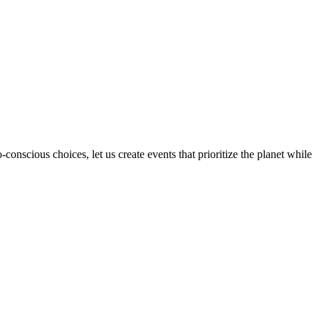
onscious choices, let us create events that prioritize the planet while