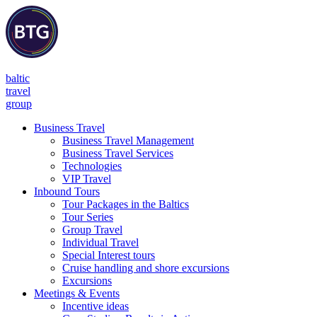
baltic
travel
group
Business Travel
Business Travel Management
Business Travel Services
Technologies
VIP Travel
Inbound Tours
Tour Packages in the Baltics
Tour Series
Group Travel
Individual Travel
Special Interest tours
Cruise handling and shore excursions
Excursions
Meetings & Events
Incentive ideas