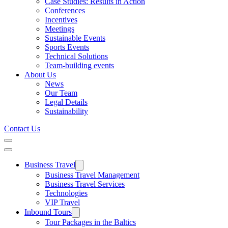
Case Studies: Results in Action
Conferences
Incentives
Meetings
Sustainable Events
Sports Events
Technical Solutions
Team-building events
About Us
News
Our Team
Legal Details
Sustainability
Contact Us
Business Travel
Business Travel Management
Business Travel Services
Technologies
VIP Travel
Inbound Tours
Tour Packages in the Baltics