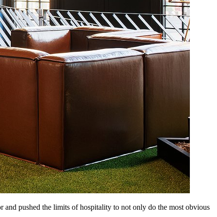
 and pushed the limits of hospitality to not only do the most obvious