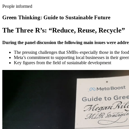
People informed
Green Thinking: Guide to Sustainable Future
The Three R’s: “Reduce, Reuse, Recycle”
During the panel discussion the following main issues were addre
The pressing challenges that SMBs–especially those in the food 
Meta’s commitment to supporting local businesses in their green
Key figures from the field of sustainable development