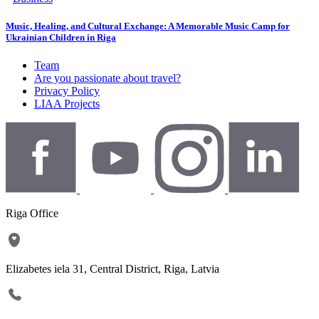
Music, Healing, and Cultural Exchange: A Memorable Music Camp for
Ukrainian Children in Riga
Team
Are you passionate about travel?
Privacy Policy
LIAA Projects
Riga Office
Elizabetes iela 31, Central District, Riga, Latvia