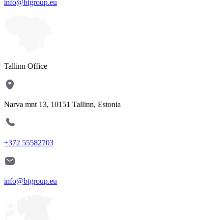
info@btgroup.eu
Tallinn Office
Narva mnt 13, 10151 Tallinn, Estonia
+372 55582703
info@btgroup.eu