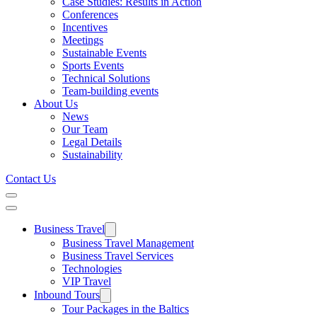
Case Studies: Results in Action
Conferences
Incentives
Meetings
Sustainable Events
Sports Events
Technical Solutions
Team-building events
About Us
News
Our Team
Legal Details
Sustainability
Contact Us
Business Travel
Business Travel Management
Business Travel Services
Technologies
VIP Travel
Inbound Tours
Tour Packages in the Baltics