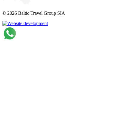
© 2026 Baltic Travel Group SIA