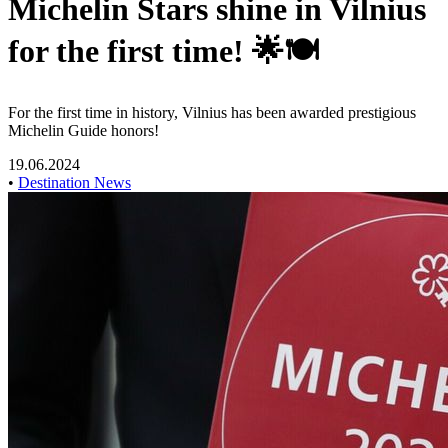
Michelin Stars shine in Vilnius
for the first time! 🌟🍽️
For the first time in history, Vilnius has been awarded prestigious
Michelin Guide honors!
19.06.2024
•
Destination News