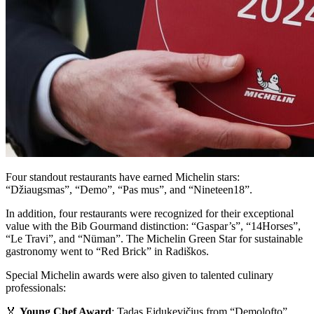
Four standout restaurants have earned Michelin stars:
“Džiaugsmas”, “Demo”, “Pas mus”, and “Nineteen18”.
In addition, four restaurants were recognized for their exceptional
value with the Bib Gourmand distinction: “Gaspar’s”, “14Horses”,
“Le Travi”, and “Nüman”. The Michelin Green Star for sustainable
gastronomy went to “Red Brick” in Radiškos.
Special Michelin awards were also given to talented culinary
professionals:
🏅
Young Chef Award
: Tadas Eidukevičius from “Demolofto”