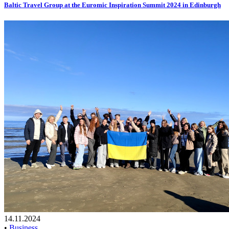
Baltic Travel Group at the Euromic Inspiration Summit 2024 in Edinburgh
14.11.2024
•
Business