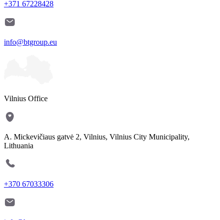
+371 67228428
info@btgroup.eu
Vilnius Office
A. Mickevičiaus gatvė 2, Vilnius, Vilnius City Municipality,
Lithuania
+370 67033306