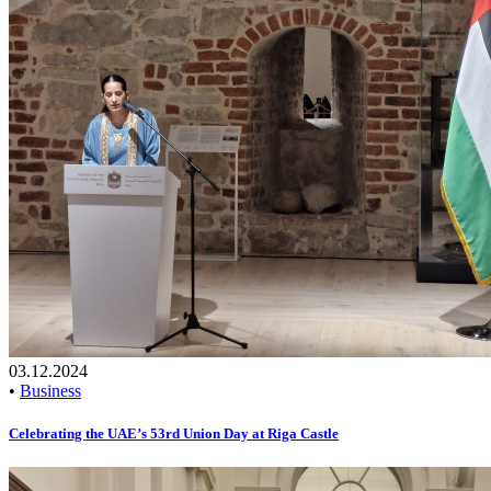
03.12.2024
•
Business
Celebrating the UAE’s 53rd Union Day at Riga Castle