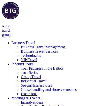
baltic
travel
group
Business Travel
Business Travel Management
Business Travel Services
Technologies
VIP Travel
Inbound Tours
Tour Packages in the Baltics
Tour Series
Group Travel
Individual Travel
Special Interest tours
Cruise handling and shore excursions
Excursions
Meetings & Events
Incentive ideas