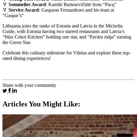
🏅
Sommelier Award
: Kamilė Bartusevičiūtė from “Pacų”
🏅
Service Award
: Gasparas Fernandeses and his team at
“Gaspar’s”
Lithuania joins the ranks of Estonia and Latvia in the Michelin
Guide, with Estonia having two starred restaurants and Latvia’s
“Max Cekot Kitchen” holding one star, and “Pavāru māja” earning
the Green Star.
Celebrate this culinary milestone for Vilnius and explore these top-
rated dining experiences!
Share with your community
Articles You Might Like: