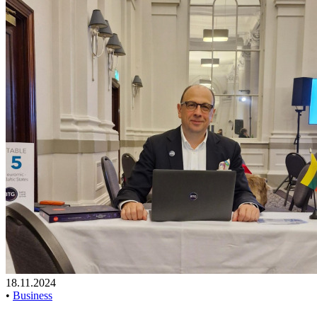
18.11.2024
•
Business