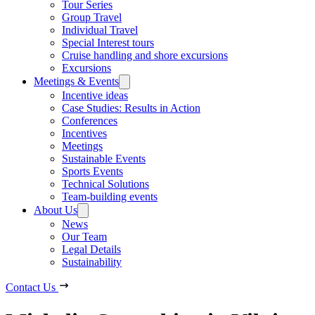
Tour Series
Group Travel
Individual Travel
Special Interest tours
Cruise handling and shore excursions
Excursions
Meetings & Events
Incentive ideas
Case Studies: Results in Action
Conferences
Incentives
Meetings
Sustainable Events
Sports Events
Technical Solutions
Team-building events
About Us
News
Our Team
Legal Details
Sustainability
Contact Us